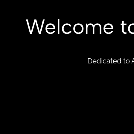
Cold Spring Observatory
HOME
ABO
Welcome to
Dedicated to 