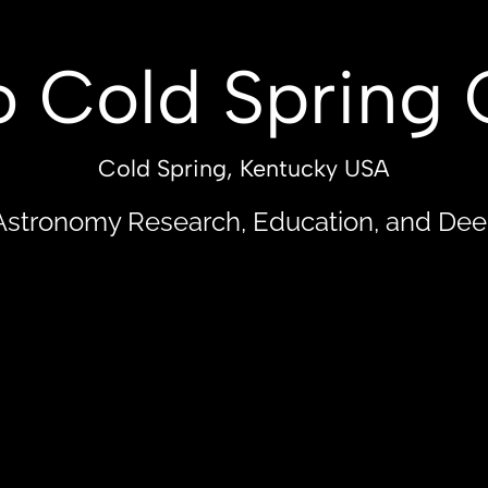
UT
OBSERVATORY
PUBLICATIONS
GALA
 Cold Spring 
Cold Spring, Kentucky USA
Astronomy Research, Education, and De