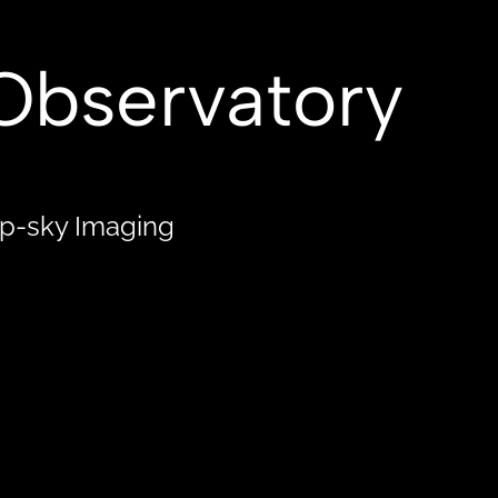
XIES
NEBULA
STAR CLUSTERS
Observatory
ep-sky Imaging